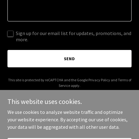
Sign up for our email list for updates, promotions, and
more.
SEND
This site is protected by reCAPTCHA and the Google
Privacy Policy
and
Terms of
Service
apply.
This website uses cookies.
We use cookies to analyze website traffic and optimize
your website experience. By accepting our use of cookies,
Copyright © 2026 Club A - All Rights Reserved.
your data will be aggregated with all other user data.
Powered by