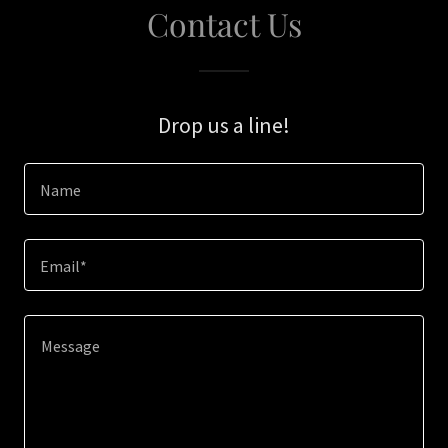
Contact Us
Drop us a line!
Name
Email*