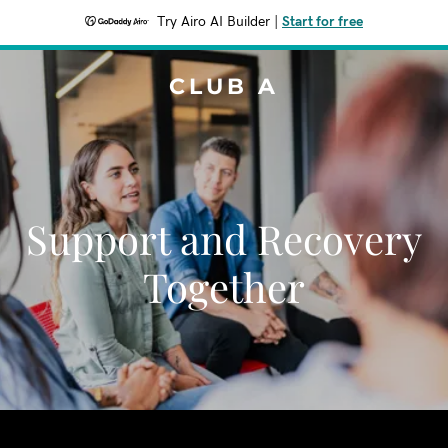
Try Airo AI Builder
|
Start for free
CLUB A
Support and Recovery
Together